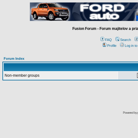
Fusion Forum - Forum majitelov a pr
FAQ
Search
Profile
Log in t
Forum Index
Non-member groups
Powered by