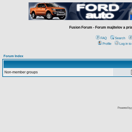
Fusion Forum - Forum majitelov a pr
FAQ
Search
Profile
Log in t
Forum Index
Non-member groups
Powered by