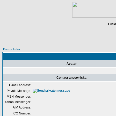
Fusio
Forum Index
Avatar
Contact ancownicka
E-mail address:
Private Message:
MSN Messenger:
Yahoo Messenger:
AIM Address:
ICQ Number: