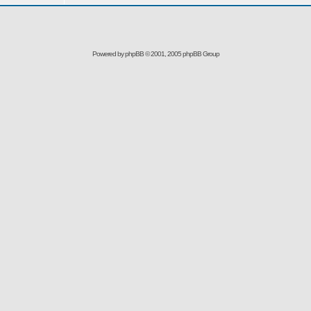
Powered by
phpBB
© 2001, 2005 phpBB Group