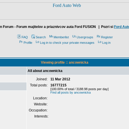
n Forum - Forum majitelov a priaznivcov auta Ford FUSION
| Pozri si
Ford Aut
FAQ
Search
Memberlist
Usergroups
Register
Profile
Log in to check your private messages
Log in
Viewing profile :: ancownicka
All about ancownicka
Joined:
11 Mar 2012
Total posts:
16777215
[100.00% of total / 3188.98 posts per day]
Find all posts by ancownicka
Location:
Website:
Occupation:
Interests: