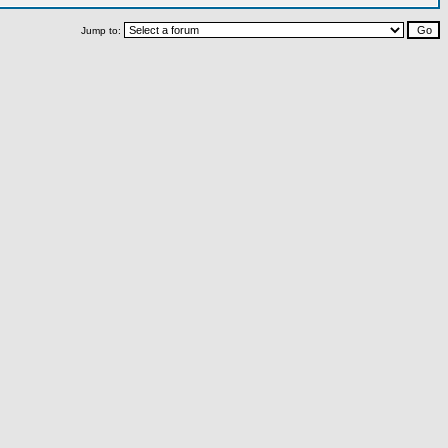
Jump to: