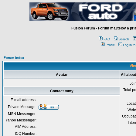
Fusion Forum - Forum majitelov a pr
FAQ
Search
Profile
Log in t
Forum Index
Vie
Avatar
All abou
Joi
Total p
Contact tomy
E-mail address:
Locat
Private Message:
Webs
MSN Messenger:
Occupat
Yahoo Messenger:
Inter
AIM Address:
ICQ Number: