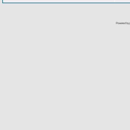
Powered by