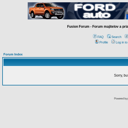
Fusion Forum - Forum majitelov a pr
FAQ
Search
Profile
Log in t
Forum Index
Sorry, bu
Powered by