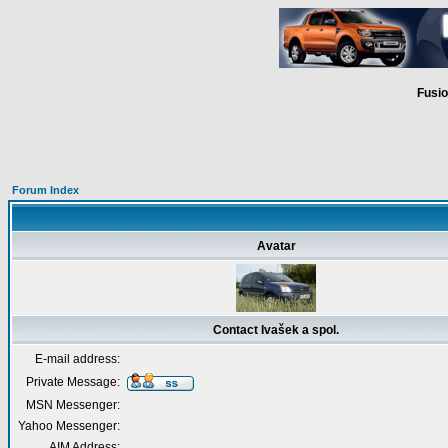
Fusio
Forum Index
Avatar
Contact Ivašek a spol.
E-mail address:
Private Message:
MSN Messenger:
Yahoo Messenger:
AIM Address: