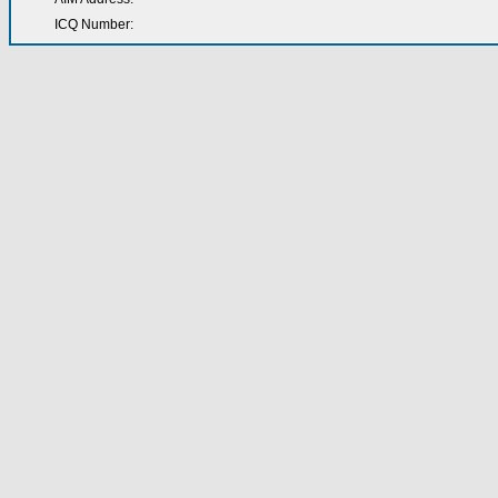
ICQ Number: