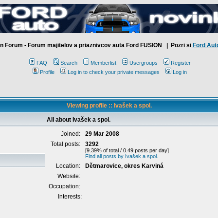
n Forum - Forum majitelov a priaznivcov auta Ford FUSION
| Pozri si
Ford Aut
FAQ
Search
Memberlist
Usergroups
Register
Profile
Log in to check your private messages
Log in
Viewing profile :: Ivašek a spol.
All about Ivašek a spol.
Joined:
29 Mar 2008
Total posts:
3292
[9.39% of total / 0.49 posts per day]
Find all posts by Ivašek a spol.
Location:
Dětmarovice, okres Karviná
Website:
Occupation:
Interests: