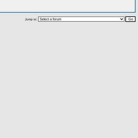
Jump to: