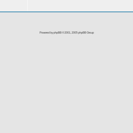
Powered by
phpBB
© 2001, 2005 phpBB Group