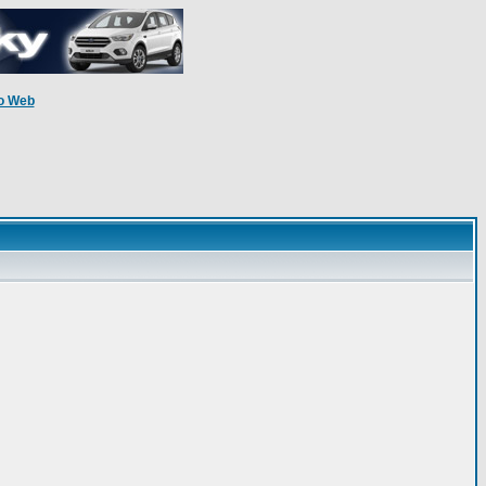
o Web