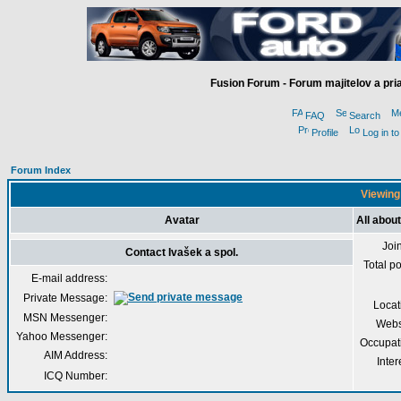
Fusion Forum - Forum majitelov a pr
FAQ
Search
Profile
Log in t
Forum Index
Viewing 
Avatar
All about
Joi
Contact Ivašek a spol.
Total p
E-mail address:
Private Message:
Locat
MSN Messenger:
Webs
Yahoo Messenger:
Occupat
AIM Address:
Inter
ICQ Number: