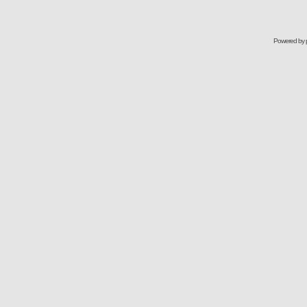
Powered by