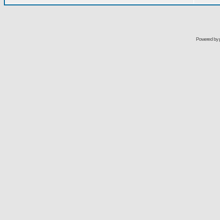
Powered by