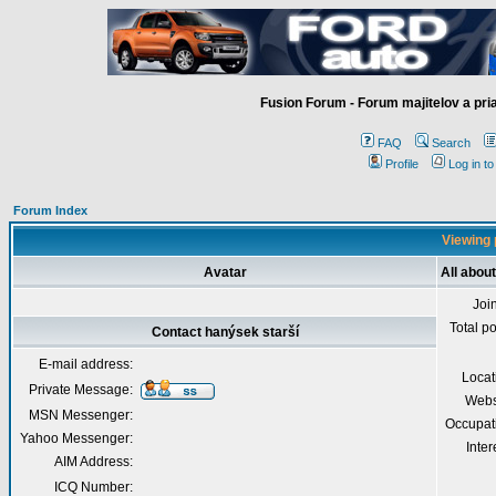
Fusion Forum - Forum majitelov a pr
FAQ
Search
Profile
Log in t
Forum Index
Viewing 
Avatar
All abou
Joi
Total p
Contact hanýsek starší
E-mail address:
Locat
Private Message:
Webs
MSN Messenger:
Occupat
Yahoo Messenger:
Inter
AIM Address:
ICQ Number: