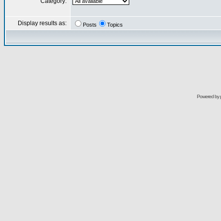
Category:
Display results as:
Posts
Topics
Powered by