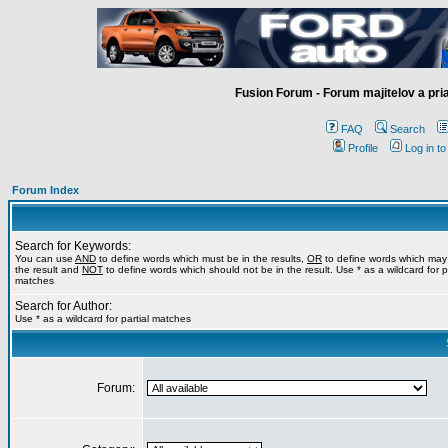
Fusion Forum - Forum majitelov a pr
FAQ
Search
Profile
Log in t
Forum Index
Search for Keywords:
You can use
AND
to define words which must be in the results,
OR
to define words which may
the result and
NOT
to define words which should not be in the result. Use * as a wildcard for pa
matches
Search for Author:
Use * as a wildcard for partial matches
Forum: