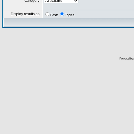
Category:
Display results as:
Posts
Topics
Powered by