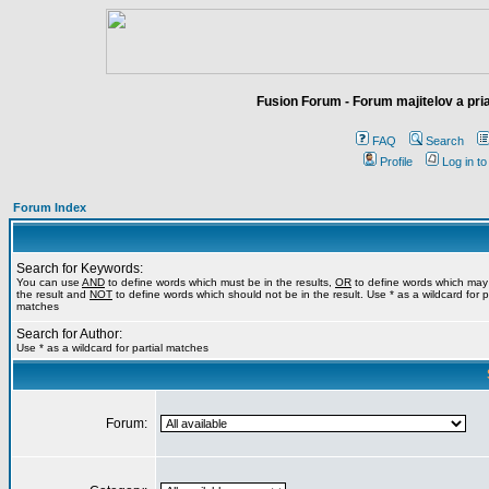
Fusion Forum - Forum majitelov a pr
FAQ
Search
Profile
Log in t
Forum Index
Search for Keywords:
You can use
AND
to define words which must be in the results,
OR
to define words which may
the result and
NOT
to define words which should not be in the result. Use * as a wildcard for pa
matches
Search for Author:
Use * as a wildcard for partial matches
Forum: