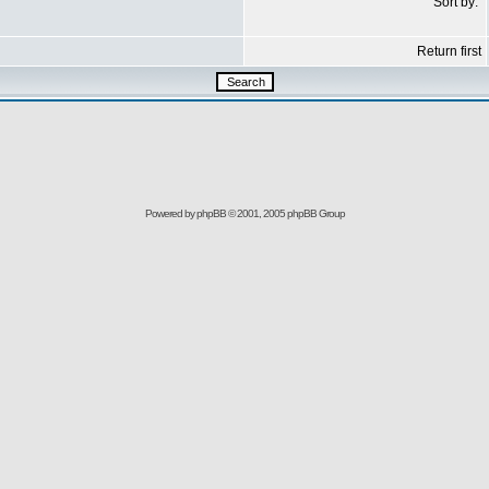
Sort by:
Return first
Powered by
phpBB
© 2001, 2005 phpBB Group