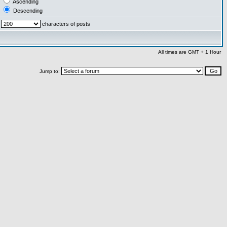
Ascending
Descending
characters of posts
All times are GMT + 1 Hour
Jump to: