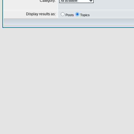
Category:
Display results as:
Posts
Topics