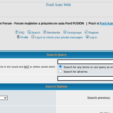
n Forum - Forum majitelov a priaznivcov auta Ford FUSION
| Pozri si
Ford Aut
FAQ
Search
Memberlist
Usergroups
Register
Profile
Log in to check your private messages
Log in
Search Query
be in the result and
NOT
to define words which
Search for any terms or use query as e
Search for all terms
Search Options
Search previous: