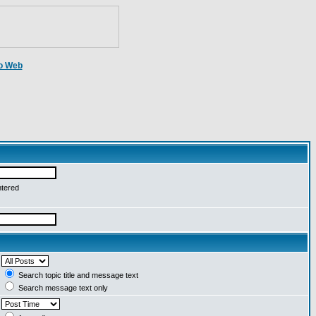
o Web
ntered
Search topic title and message text
Search message text only