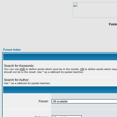
Fusio
Forum Index
Search for Keywords:
You can use
AND
to define words which must be in the results,
OR
to define words which may 
should not be in the result. Use * as a wildcard for partial matches
Search for Author:
Use * as a wildcard for partial matches
Forum: