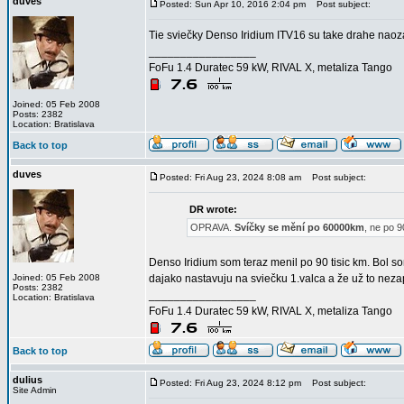
duves
Posted: Sun Apr 10, 2016 2:04 pm
Post subject:
Tie sviečky Denso Iridium ITV16 su take drahe naoza
_________________
FoFu 1.4 Duratec 59 kW, RIVAL X, metaliza Tango
Joined: 05 Feb 2008
Posts: 2382
Location: Bratislava
Back to top
duves
Posted: Fri Aug 23, 2024 8:08 am
Post subject:
DR wrote:
OPRAVA.
Svíčky se mění po 60000km
, ne po 
Denso Iridium som teraz menil po 90 tisic km. Bol 
Joined: 05 Feb 2008
dajako nastavuju na sviečku 1.valca a že už to nezap
Posts: 2382
_________________
Location: Bratislava
FoFu 1.4 Duratec 59 kW, RIVAL X, metaliza Tango
Back to top
dulius
Posted: Fri Aug 23, 2024 8:12 pm
Post subject:
Site Admin