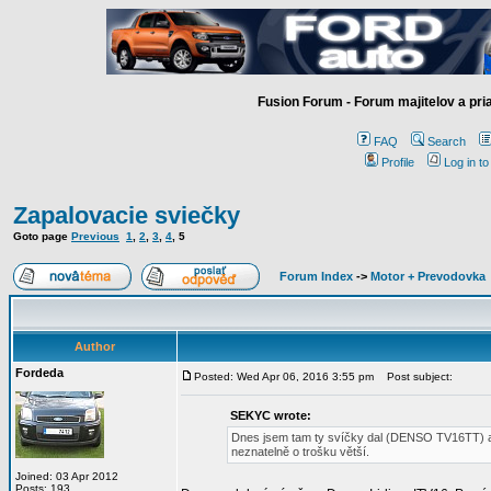
Fusion Forum - Forum majitelov a pr
FAQ
Search
Profile
Log in t
Zapalovacie sviečky
Goto page
Previous
1
,
2
,
3
,
4
,
5
Forum Index
->
Motor + Prevodovka
Author
Fordeda
Posted: Wed Apr 06, 2016 3:55 pm
Post subject:
SEKYC wrote:
Dnes jsem tam ty svíčky dal (DENSO TV16TT) ako
neznatelně o trošku větší.
Joined: 03 Apr 2012
Posts: 193