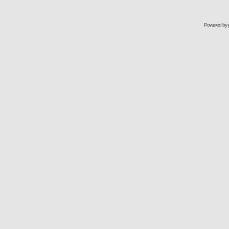
Powered by