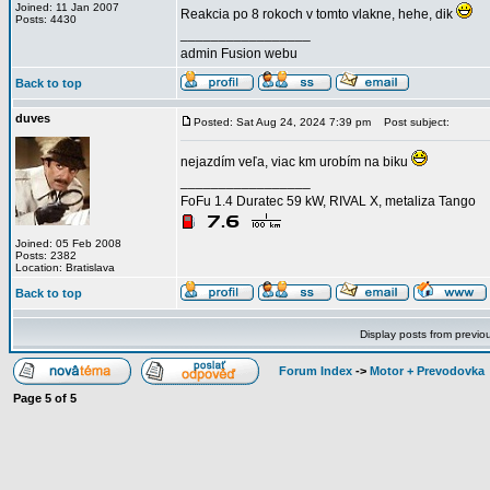
Joined: 11 Jan 2007
Reakcia po 8 rokoch v tomto vlakne, hehe, dik
Posts: 4430
_________________
admin Fusion webu
Back to top
duves
Posted: Sat Aug 24, 2024 7:39 pm
Post subject:
nejazdím veľa, viac km urobím na biku
_________________
FoFu 1.4 Duratec 59 kW, RIVAL X, metaliza Tango
Joined: 05 Feb 2008
Posts: 2382
Location: Bratislava
Back to top
Display posts from previo
Forum Index
->
Motor + Prevodovka
Page
5
of
5