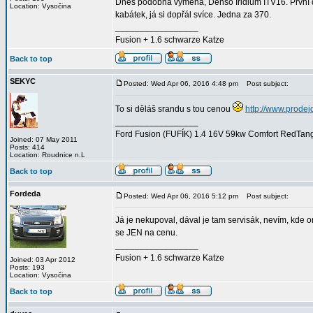
Dnes podobná výměna, Denso Iridium ITV16. První d
Location: Vysočina
kabátek, já si dopřál svíce. Jedna za 370.
_________________
Fusion + 1.6 schwarze Katze
Back to top
SEKYC
Posted: Wed Apr 06, 2016 4:48 pm
Post subject:
To si děláš srandu s tou cenou
http://www.prodej
_________________
Ford Fusion (FUFÍK) 1.4 16V 59kw Comfort RedTango
Joined: 07 May 2011
Posts: 414
Location: Roudnice n.L
Back to top
Fordeda
Posted: Wed Apr 06, 2016 5:12 pm
Post subject:
Já je nekupoval, dával je tam servisák, nevím, kde o
se JEN na cenu.
_________________
Fusion + 1.6 schwarze Katze
Joined: 03 Apr 2012
Posts: 193
Location: Vysočina
Back to top