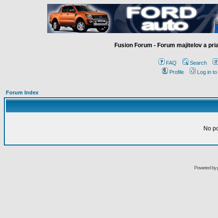
Fusion Forum - Forum majitelov a pr
FAQ
Search
Profile
Log in t
Forum Index
No pos
Powered by