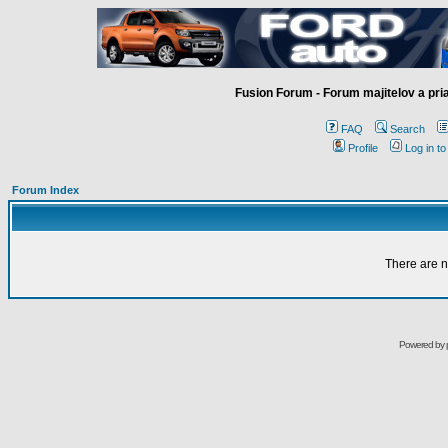
Fusion Forum - Forum majitelov a pr
FAQ
Search
Profile
Log in t
Forum Index
There are n
Powered by